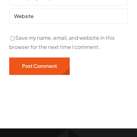
Save my name, email, and website in this
browser for the next time I comment.