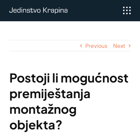
Skip
to
content
Previous
Next
Postoji li mogućnost
premiještanja
montažnog
objekta?