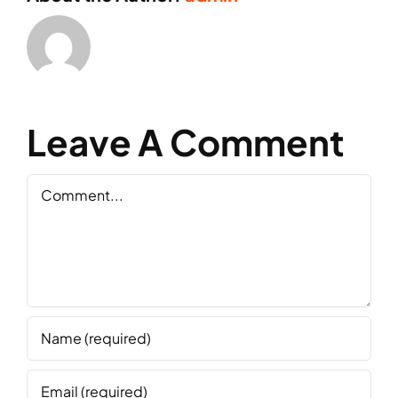
Leave A Comment
Comment