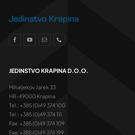
JEDINSTVO KRAPINA D.o.o.
Mihaljekov Jarek 33
HR-49000 Krapina
Tel.: +385 (0)49 374 100
Tel.: +385 (0)49 374 111
Fax: +385 (0)49 374 109
Fax: +385 (0)49 374 199