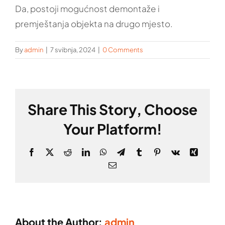
Da, postoji mogućnost demontaže i
premještanja objekta na drugo mjesto.
By
admin
|
7 svibnja, 2024
|
0 Comments
Share This Story, Choose
Your Platform!
Facebook
X
Reddit
LinkedIn
WhatsApp
Telegram
Tumblr
Pinterest
Vk
Xing
Email
About the Author:
admin