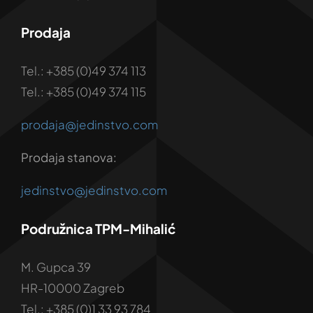
Prodaja
Tel.: +385 (0)49 374 113
Tel.: +385 (0)49 374 115
prodaja@jedinstvo.com
Prodaja stanova:
jedinstvo@jedinstvo.com
Podružnica TPM-Mihalić
M. Gupca 39
HR-10000 Zagreb
Tel.: +385 (0)1 33 93 784